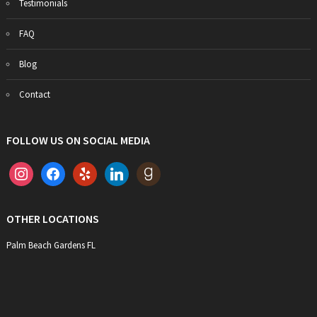
Testimonials
FAQ
Blog
Contact
FOLLOW US ON SOCIAL MEDIA
instagram
facebook
yelp
linkedin
goodreads
OTHER LOCATIONS
Palm Beach Gardens FL