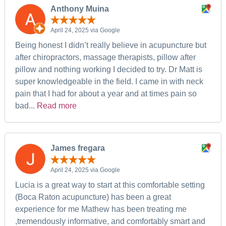
Anthony Muina
April 24, 2025 via Google
Being honest I didn’t really believe in acupuncture but
after chiropractors, massage therapists, pillow after
pillow and nothing working I decided to try. Dr Matt is
super knowledgeable in the field. I came in with neck
pain that I had for about a year and at times pain so
bad...
Read more
James fregara
April 24, 2025 via Google
Lucia is a great way to start at this comfortable setting
(Boca Raton acupuncture) has been a great
experience for me Mathew has been treating me
,tremendously informative, and comfortably smart and