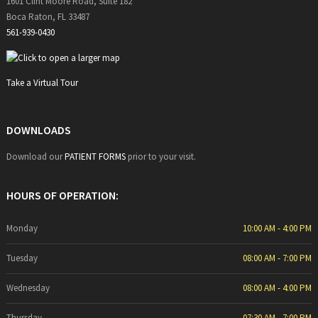
1601 Clint Moore Road, Suite 182
Boca Raton, FL 33487
561-939-0430
Take a Virtual Tour
DOWNLOADS
Download our
PATIENT FORMS
prior to your visit.
HOURS OF OPERATION:
Monday
10:00 AM - 4:00 PM
Tuesday
08:00 AM - 7:00 PM
Wednesday
08:00 AM - 4:00 PM
Thursday
07:30 AM - 7:00 PM