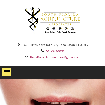
1601 Clint Moore Rd #182, Boca Raton, FL 33487
561-939-0430
BocaRatonAcupuncture@gmail.com