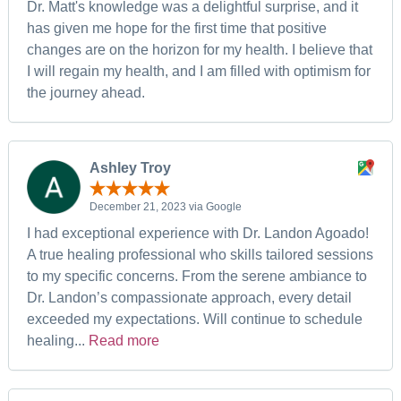
Dr. Matt's knowledge was a delightful surprise, and it
has given me hope for the first time that positive
changes are on the horizon for my health. I believe that
I will regain my health, and I am filled with optimism for
the journey ahead.
Ashley Troy
December 21, 2023 via Google
I had exceptional experience with Dr. Landon Agoado!
A true healing professional who skills tailored sessions
to my specific concerns. From the serene ambiance to
Dr. Landon’s compassionate approach, every detail
exceeded my expectations. Will continue to schedule
healing...
Read more