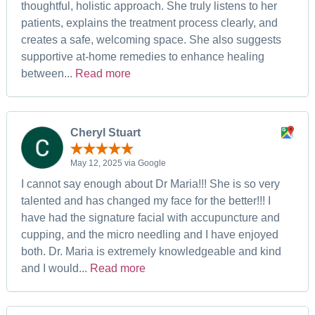
thoughtful, holistic approach. She truly listens to her
patients, explains the treatment process clearly, and
creates a safe, welcoming space. She also suggests
supportive at-home remedies to enhance healing
between...
Read more
Cheryl Stuart
May 12, 2025 via Google
I cannot say enough about Dr Maria!!! She is so very
talented and has changed my face for the better!!! I
have had the signature facial with accupuncture and
cupping, and the micro needling and I have enjoyed
both. Dr. Maria is extremely knowledgeable and kind
and I would...
Read more