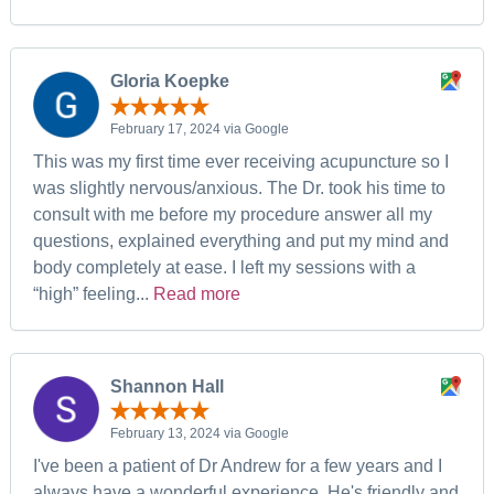
Gloria Koepke
February 17, 2024 via Google
This was my first time ever receiving acupuncture so I
was slightly nervous/anxious. The Dr. took his time to
consult with me before my procedure answer all my
questions, explained everything and put my mind and
body completely at ease. I left my sessions with a
“high” feeling...
Read more
Shannon Hall
February 13, 2024 via Google
I've been a patient of Dr Andrew for a few years and I
always have a wonderful experience. He's friendly and