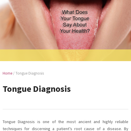
Home
/
Tongue Diagnosis
Tongue Diagnosis
Tongue Diagnosis is one of the most ancient and highly reliable
techniques for discerning a patient’s root cause of a disease. By