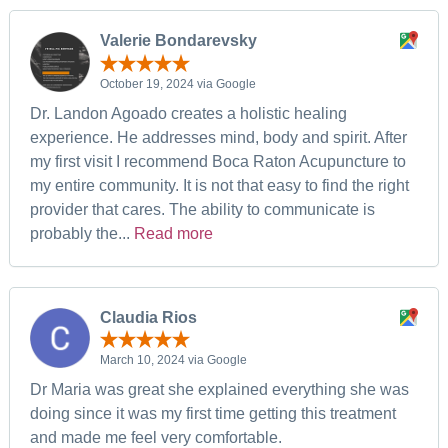
Valerie Bondarevsky
October 19, 2024 via Google
Dr. Landon Agoado creates a holistic healing
experience. He addresses mind, body and spirit. After
my first visit I recommend Boca Raton Acupuncture to
my entire community. It is not that easy to find the right
provider that cares. The ability to communicate is
probably the...
Read more
Claudia Rios
March 10, 2024 via Google
Dr Maria was great she explained everything she was
doing since it was my first time getting this treatment
and made me feel very comfortable.