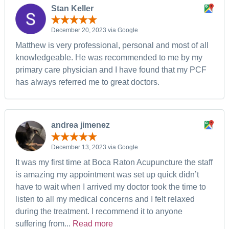
Stan Keller
December 20, 2023 via Google
Matthew is very professional, personal and most of all
knowledgeable. He was recommended to me by my
primary care physician and I have found that my PCF
has always referred me to great doctors.
andrea jimenez
December 13, 2023 via Google
It was my first time at Boca Raton Acupuncture the staff
is amazing my appointment was set up quick didn’t
have to wait when I arrived my doctor took the time to
listen to all my medical concerns and I felt relaxed
during the treatment. I recommend it to anyone
suffering from...
Read more