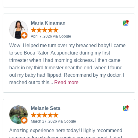
Maria Kinaman
April 7, 2026 via Google
Wow! Helped me turn over my breached baby! I came
to see Boca Raton Acupuncture during my first
trimester when I had morning sickness. I then came
back in my third trimester near the end, when I found
out my baby had flipped. Recommend by my doctor, I
reached out to this...
Read more
Melanie Seta
March 27, 2026 via Google
Amazing experience here today! Highly recommend
coming in for whatever service you may need. I tried