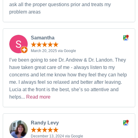
ask all the proper questions prior and treats my
problem areas
Samantha
March 20, 2025 via Google
I’ve been going to see Dr. Andrew & Dr. Landon. They
have taken great care of me - always listen to my
concerns and let me know how they feel they can help
me. I always feel so relaxed and better after leaving.
Lucia at the front is the best, she’s so attentive and
helps...
Read more
Randy Levy
December 13, 2024 via Google