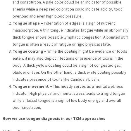
and constitution. A pale color could be an indicator of possible
anemia while a deep red coloration could indicate acidity, toxic
overload and even high blood pressure.
Tongue shape –
Indentation of edges is a sign of nutrient
malabsorption. A thin tongue indicates fatigue while an abnormally
thick tongue shows possible lymphatic congestion. A pointed stiff
tongue is often a result of fatigue or rigid physical state.
Tongue coating –
While the coating might be evidence of foods
eaten, it may also depict infections or presence of toxins in the
body. A thick yellow coating could be a sign of congested gall
bladder or liver. On the other hand, a thick white coating possibly
indicates presence of toxins like Candida albicans.
Tongue movement –
This mostly serves as a mental wellness
indicator. High physical and mental stress leads to a rigid tongue
while a flaccid tongue is a sign of low body energy and overall
poor circulation.
How we use tongue diagnosis in our TCM approaches