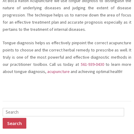
At Boca Raton Acupuncture we use
tongue diagnosis
to distinguish the
nature of underlying diseases and judging the extent of disease
progression. The technique helps us to narrow down the area of focus
for an effective treatment plan and accurate prognosis especially as it
pertains to the treatment of internal diseases.
Tongue diagnosis helps us effectively pinpoint the correct acupuncture
points to choose and the correct herbal remedy to prescribe as well. It
truly is one of the most powerful and effective diagnostic methods in
our practitioner toolbox. Call us today at
561-939-0430
to learn more
about tongue diagnosis,
acupuncture
and achieving optimal health!