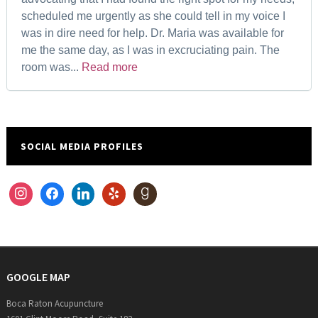
scheduled me urgently as she could tell in my voice I
was in dire need for help. Dr. Maria was available for
me the same day, as I was in excruciating pain. The
room was...
Read more
SOCIAL MEDIA PROFILES
instagram
facebook
linkedin
yelp
goodreads
GOOGLE MAP
Boca Raton Acupuncture