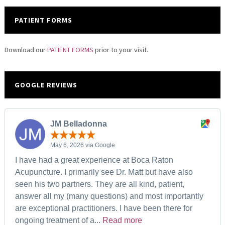
PATIENT FORMS
Download our
PATIENT FORMS
prior to your visit.
GOOGLE REVIEWS
JM Belladonna
May 6, 2026 via Google
I have had a great experience at Boca Raton
Acupuncture. I primarily see Dr. Matt but have also
seen his two partners. They are all kind, patient,
answer all my (many questions) and most importantly
are exceptional practitioners. I have been there for
ongoing treatment of a...
Read more