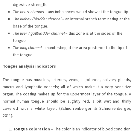
digestive strength.
The heart channel
– any imbalances would show at the tongue tip.
The kidney /bladder channel
– an internal branch terminating at the
base of the tongue.
The liver / gallbladder channel
– this zone is at the sides of the
tongue.
The lung channel
– manifesting at the area posterior to the tip of
the tongue.
Tongue analysis indicators
The tongue has muscles, arteries, veins, capillaries, salivary glands,
mucus and lymphatic vessels; all of which make it a very sensitive
organ. The coating makes up for the uppermost layer of the tongue. A
normal human tongue should be slightly red, a bit wet and thinly
covered with a white layer. (Schnorrenberger & Schnorrenberger,
2011).
Tongue coloration –
The color is an indicator of blood condition