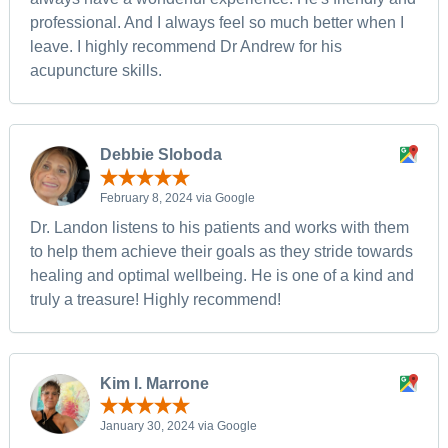
professional. And I always feel so much better when I
leave. I highly recommend Dr Andrew for his
acupuncture skills.
Debbie Sloboda
February 8, 2024 via Google
Dr. Landon listens to his patients and works with them
to help them achieve their goals as they stride towards
healing and optimal wellbeing. He is one of a kind and
truly a treasure! Highly recommend!
Kim I. Marrone
January 30, 2024 via Google