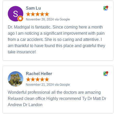
Sam Lu
November 26, 2024 via Google
Dr. Madrigal is fantastic. Since coming here a month
ago I am noticing a significant improvement with pain
from a car accident. She is so caring and attentive. I
am thankful to have found this place and grateful they
take insurance!
Rachel Heller
November 21, 2024 via Google
Wonderful professional all the doctors are amazing
Relaxed clean office Highly recommend Ty Dr Matt Dr
Andrew Dr Landon