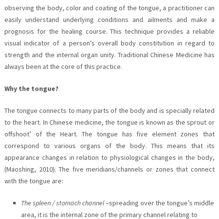
observing the body, color and coating of the tongue, a practitioner can
easily understand underlying conditions and ailments and make a
prognosis for the healing course. This technique provides a reliable
visual indicator of a person’s overall body constitution in regard to
strength and the internal organ unity. Traditional Chinese Medicine has
always been at the core of this practice.
Why the tongue?
The tongue connects to many parts of the body and is specially related
to the heart. In Chinese medicine, the tongue is known as the sprout or
offshoot’ of the Heart. The tongue has five element zones that
correspond to various organs of the body. This means that its
appearance changes in relation to physiological changes in the body,
(Maoshing, 2010). The five meridians/channels or zones that connect
with the tongue are:
The spleen / stomach channel
–spreading over the tongue’s middle
area, it is the internal zone of the primary channel relating to