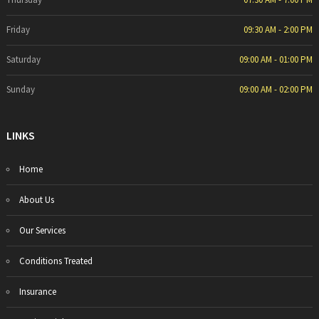
Friday
09:30 AM - 2:00 PM
Saturday
09:00 AM - 01:00 PM
Sunday
09:00 AM - 02:00 PM
LINKS
Home
About Us
Our Services
Conditions Treated
Insurance