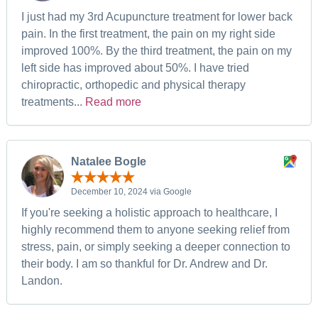
I just had my 3rd Acupuncture treatment for lower back
pain. In the first treatment, the pain on my right side
improved 100%. By the third treatment, the pain on my
left side has improved about 50%. I have tried
chiropractic, orthopedic and physical therapy
treatments...
Read more
Natalee Bogle
December 10, 2024 via Google
If you're seeking a holistic approach to healthcare, I
highly recommend them to anyone seeking relief from
stress, pain, or simply seeking a deeper connection to
their body. I am so thankful for Dr. Andrew and Dr.
Landon.