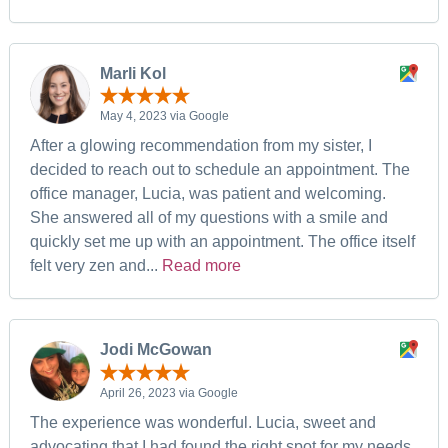
Marli Kol
May 4, 2023 via Google
After a glowing recommendation from my sister, I
decided to reach out to schedule an appointment. The
office manager, Lucia, was patient and welcoming.
She answered all of my questions with a smile and
quickly set me up with an appointment. The office itself
felt very zen and...
Read more
Jodi McGowan
April 26, 2023 via Google
The experience was wonderful. Lucia, sweet and
advocating that I had found the right spot for my needs,