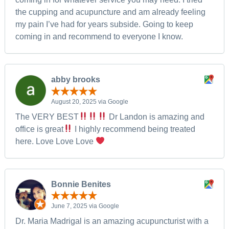
the cupping and acupuncture and am already feeling
my pain I’ve had for years subside. Going to keep
coming in and recommend to everyone I know.
abby brooks
August 20, 2025 via Google
The VERY BEST
Dr Landon is amazing and
office is great
I highly recommend being treated
here. Love Love Love
Bonnie Benites
June 7, 2025 via Google
Dr. Maria Madrigal is an amazing acupuncturist with a