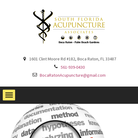
1601 Clint Moore Rd #182, Boca Raton, FL 33487
561-939-0430
BocaRatonAcupuncture@gmail.com