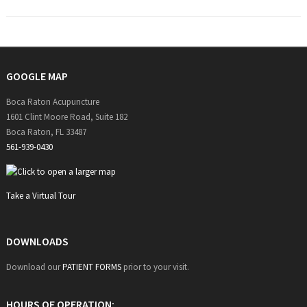
GOOGLE MAP
Boca Raton Acupuncture
1601 Clint Moore Road, Suite 182
Boca Raton, FL 33487
561-939-0430
Take a Virtual Tour
DOWNLOADS
Download our
PATIENT FORMS
prior to your visit.
HOURS OF OPERATION: