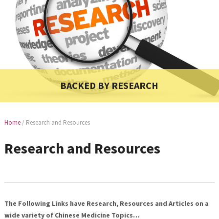
BACKED BY RESEARCH
Home
/
Research and Resources
Research and Resources
The Following Links have Research, Resources and Articles on a
wide variety of Chinese Medicine Topics…