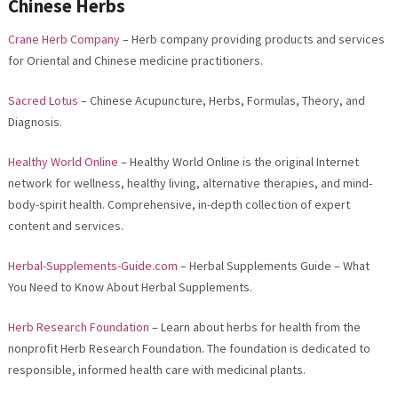
Chinese Herbs
Crane Herb Company
– Herb company providing products and services
for Oriental and Chinese medicine practitioners.
Sacred Lotus
– Chinese Acupuncture, Herbs, Formulas, Theory, and
Diagnosis.
Healthy World Online
– Healthy World Online is the original Internet
network for wellness, healthy living, alternative therapies, and mind-
body-spirit health. Comprehensive, in-depth collection of expert
content and services.
Herbal-Supplements-Guide.com
– Herbal Supplements Guide – What
You Need to Know About Herbal Supplements.
Herb Research Foundation
– Learn about herbs for health from the
nonprofit Herb Research Foundation. The foundation is dedicated to
responsible, informed health care with medicinal plants.