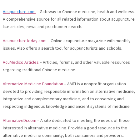
Acupuncture.com
– Gateway to Chinese medicine, health and wellness.
A comprehensive source for all related information about acupuncture
like articles, news and practitioner search.
Acupuncturetoday.com
– Online acupuncture magazine with monthly
issues. Also offers a search tool for acupuncturists and schools.
AcuMedico Articles
– Articles, forums, and other valuable resources
regarding traditional Chinese medicine.
Alternative Medicine Foundation
– AMFI is a nonprofit organization
devoted to providing responsible information on alternative medicine,
integrative and complementary medicine, and to conserving and
respecting indigenous knowledge and ancient systems of medicine.
AlternativeDr.com
– A site dedicated to meeting the needs of those
interested in alternative medicine. Provide a good resource to the
alternative medicine community, both consumers and providers.