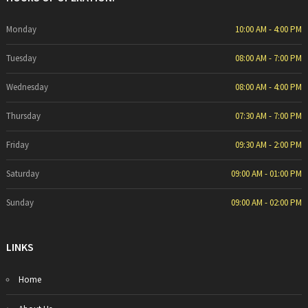
Monday
10:00 AM - 4:00 PM
Tuesday
08:00 AM - 7:00 PM
Wednesday
08:00 AM - 4:00 PM
Thursday
07:30 AM - 7:00 PM
Friday
09:30 AM - 2:00 PM
Saturday
09:00 AM - 01:00 PM
Sunday
09:00 AM - 02:00 PM
LINKS
Home