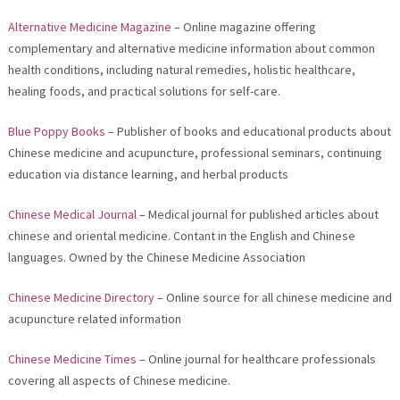
Alternative Medicine Magazine
– Online magazine offering
complementary and alternative medicine information about common
health conditions, including natural remedies, holistic healthcare,
healing foods, and practical solutions for self-care.
Blue Poppy Books
– Publisher of books and educational products about
Chinese medicine and acupuncture, professional seminars, continuing
education via distance learning, and herbal products
Chinese Medical Journal
– Medical journal for published articles about
chinese and oriental medicine. Contant in the English and Chinese
languages. Owned by the Chinese Medicine Association
Chinese Medicine Directory
– Online source for all chinese medicine and
acupuncture related information
Chinese Medicine Times
– Online journal for healthcare professionals
covering all aspects of Chinese medicine.