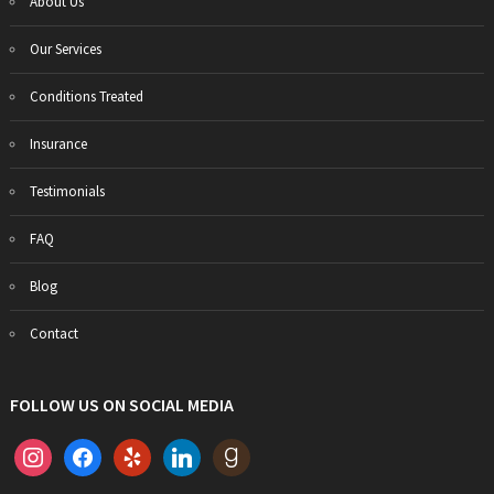
About Us
Our Services
Conditions Treated
Insurance
Testimonials
FAQ
Blog
Contact
FOLLOW US ON SOCIAL MEDIA
instagram
facebook
yelp
linkedin
goodreads