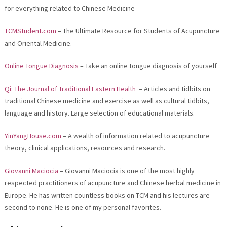
for everything related to Chinese Medicine
TCMStudent.com
– The Ultimate Resource for Students of Acupuncture
and Oriental Medicine.
Online Tongue Diagnosis
– Take an online tongue diagnosis of yourself
Qi: The Journal of Traditional Eastern Health
– Articles and tidbits on
traditional Chinese medicine and exercise as well as cultural tidbits,
language and history. Large selection of educational materials.
YinYangHouse.com
– A wealth of information related to acupuncture
theory, clinical applications, resources and research.
Giovanni Maciocia
– Giovanni Maciocia is one of the most highly
respected practitioners of acupuncture and Chinese herbal medicine in
Europe. He has written countless books on TCM and his lectures are
second to none. He is one of my personal favorites.