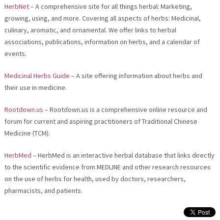
HerbNet
– A comprehensive site for all things herbal: Marketing,
growing, using, and more. Covering all aspects of herbs: Medicinal,
culinary, aromatic, and ornamental. We offer links to herbal
associations, publications, information on herbs, and a calendar of
events.
Medicinal Herbs Guide
– A site offering information about herbs and
their use in medicine.
Rootdown.us
– Rootdown.us is a comprehensive online resource and
forum for current and aspiring practitioners of Traditional Chinese
Medicine (TCM).
HerbMed
– HerbMed is an interactive herbal database that links directly
to the scientific evidence from MEDLINE and other research resources
on the use of herbs for health, used by doctors, researchers,
pharmacists, and patients.