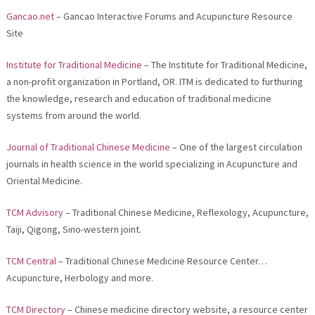
Gancao.net
– Gancao Interactive Forums and Acupuncture Resource
Site
Institute for Traditional Medicine
– The Institute for Traditional Medicine,
a non-profit organization in Portland, OR. ITM is dedicated to furthuring
the knowledge, research and education of traditional medicine
systems from around the world.
Journal of Traditional Chinese Medicine
– One of the largest circulation
journals in health science in the world specializing in Acupuncture and
Oriental Medicine.
TCM Advisory
– Traditional Chinese Medicine, Reflexology, Acupuncture,
Taiji, Qigong, Sino-western joint.
TCM Central
– Traditional Chinese Medicine Resource Center…
Acupuncture, Herbology and more.
TCM Directory
– Chinese medicine directory website, a resource center