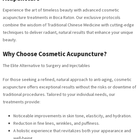
Experience the art of timeless beauty with advanced cosmetic
acupuncture treatments in Boca Raton. Our exclusive protocols
combine the wisdom of Traditional Chinese Medicine with cutting-edge
techniques to deliver radiant, natural results that enhance your unique
beauty.
Why Choose Cosmetic Acupuncture?
The Elite Alternative to Surgery and Injectables
For those seeking a refined, natural approach to anti-aging, cosmetic
acupuncture offers exceptional results without the risks or downtime of
traditional procedures. Tailored to your individual needs, our
treatments provide:
Noticeable improvements in skin tone, elasticity, and hydration.
Reduction in fine lines, wrinkles, and puffiness.
A holistic experience that revitalizes both your appearance and
well-being.