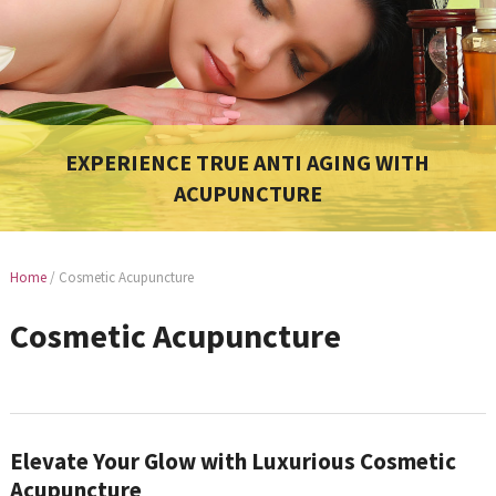
EXPERIENCE TRUE ANTI AGING WITH
ACUPUNCTURE
Home
/
Cosmetic Acupuncture
Cosmetic Acupuncture
Elevate Your Glow with Luxurious Cosmetic
Acupuncture