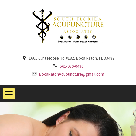
1601 Clint Moore Rd #182, Boca Raton, FL 33487
561-939-0430
BocaRatonAcupuncture@gmail.com