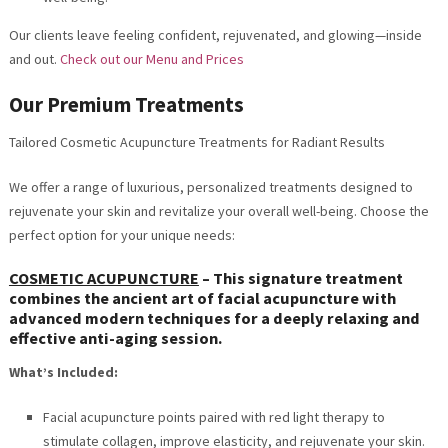
Our clients leave feeling confident, rejuvenated, and glowing—inside
and out.
Check out our Menu and Prices
Our Premium Treatments
Tailored Cosmetic Acupuncture Treatments for Radiant Results
We offer a range of luxurious, personalized treatments designed to
rejuvenate your skin and revitalize your overall well-being. Choose the
perfect option for your unique needs:
COSMETIC ACUPUNCTURE
–
This signature treatment
combines the ancient art of facial acupuncture with
advanced modern techniques for a deeply relaxing and
effective anti-aging session.
What’s Included:
Facial acupuncture points paired with red light therapy to
stimulate collagen, improve elasticity, and rejuvenate your skin.