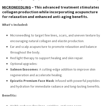
MICRONEEDLING
–
This advanced treatment stimulates
collagen production while incorporating acupuncture
for relaxation and enhanced anti-aging benefits.
What’s Included:
Microneedling to target fine lines, scars, and uneven texture by
encouraging natural collagen and elastin production.
Ear and scalp acupuncture to promote relaxation and balance
throughout the body.
Red light therapy to support healing and skin repair.
Optional upgrades:
Salmon Exosomes
: A cutting-edge addition to improve skin
regeneration and accelerate healing.
Epicutis Premium Face Mask
: Infused with powerful peptides
and hydration for immediate radiance and long-lasting benefits.
Benefits:
Visibly reduces fine lines, wrinkles, and acne scars.