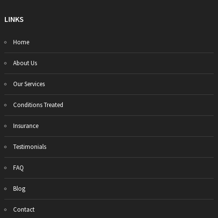
LINKS
Home
About Us
Our Services
Conditions Treated
Insurance
Testimonials
FAQ
Blog
Contact