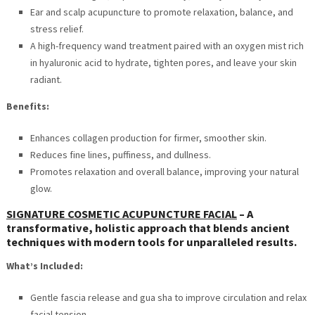
Ear and scalp acupuncture to promote relaxation, balance, and
stress relief.
A high-frequency wand treatment paired with an oxygen mist rich
in hyaluronic acid to hydrate, tighten pores, and leave your skin
radiant.
Benefits:
Enhances collagen production for firmer, smoother skin.
Reduces fine lines, puffiness, and dullness.
Promotes relaxation and overall balance, improving your natural
glow.
SIGNATURE COSMETIC ACUPUNCTURE FACIAL
–
A
transformative, holistic approach that blends ancient
techniques with modern tools for unparalleled results.
What’s Included:
Gentle fascia release and gua sha to improve circulation and relax
facial tension.