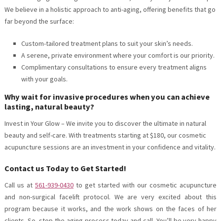
We believe in a holistic approach to anti-aging, offering benefits that go
far beyond the surface:
Custom-tailored treatment plans to suit your skin’s needs.
A serene, private environment where your comfort is our priority.
Complimentary consultations to ensure every treatment aligns
with your goals.
Why wait for invasive procedures when you can achieve
lasting, natural beauty?
Invest in Your Glow – We invite you to discover the ultimate in natural
beauty and self-care. With treatments starting at $180, our cosmetic
acupuncture sessions are an investment in your confidence and vitality.
Contact us Today to Get Started!
Call us at
561-939-0430
to get started with our cosmetic acupuncture
and non-surgical facelift protocol. We are very excited about this
program because it works, and the work shows on the faces of her
clients. So, stop the aging process today and call. You’ll be very happy