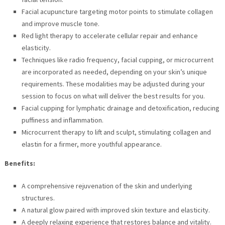
Facial acupuncture targeting motor points to stimulate collagen
and improve muscle tone.
Red light therapy to accelerate cellular repair and enhance
elasticity.
Techniques like radio frequency, facial cupping, or microcurrent
are incorporated as needed, depending on your skin’s unique
requirements. These modalities may be adjusted during your
session to focus on what will deliver the best results for you.
Facial cupping for lymphatic drainage and detoxification, reducing
puffiness and inflammation.
Microcurrent therapy to lift and sculpt, stimulating collagen and
elastin for a firmer, more youthful appearance.
Benefits:
A comprehensive rejuvenation of the skin and underlying
structures.
A natural glow paired with improved skin texture and elasticity.
A deeply relaxing experience that restores balance and vitality.