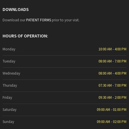
DOWNLOADS
Download our
PATIENT FORMS
prior to your visit.
HOURS OF OPERATION:
Monday
10:00 AM - 4:00 PM
Tuesday
08:00 AM - 7:00 PM
Wednesday
08:00 AM - 4:00 PM
Thursday
07:30 AM - 7:00 PM
Friday
09:30 AM - 2:00 PM
Saturday
09:00 AM - 01:00 PM
Sunday
09:00 AM - 02:00 PM