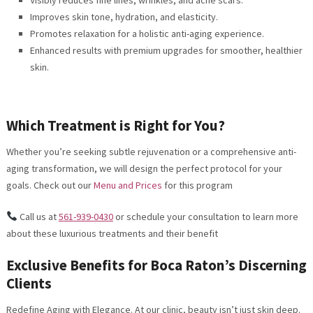
Improves skin tone, hydration, and elasticity.
Promotes relaxation for a holistic anti-aging experience.
Enhanced results with premium upgrades for smoother, healthier
skin.
Which Treatment is Right for You?
Whether you’re seeking subtle rejuvenation or a comprehensive anti-
aging transformation, we will design the perfect protocol for your
goals. Check out our
Menu and Prices
for this program
Call us at
561-939-0430
or schedule your consultation to learn more
about these luxurious treatments and their benefit
Exclusive Benefits for Boca Raton’s Discerning
Clients
Redefine Aging with Elegance. At our clinic, beauty isn’t just skin deep.