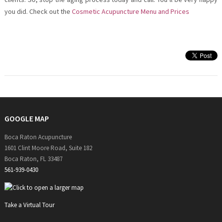
you did. Check out the
Cosmetic Acupuncture Menu and Prices
GOOGLE MAP
Boca Raton Acupuncture
1601 Clint Moore Road, Suite 182
Boca Raton, FL 33487
561-939-0430
Take a Virtual Tour