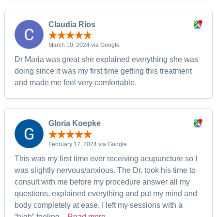
Claudia Rios
March 10, 2024 via Google
Dr Maria was great she explained everything she was
doing since it was my first time getting this treatment
and made me feel very comfortable.
Gloria Koepke
February 17, 2024 via Google
This was my first time ever receiving acupuncture so I
was slightly nervous/anxious. The Dr. took his time to
consult with me before my procedure answer all my
questions, explained everything and put my mind and
body completely at ease. I left my sessions with a
“high” feeling...
Read more