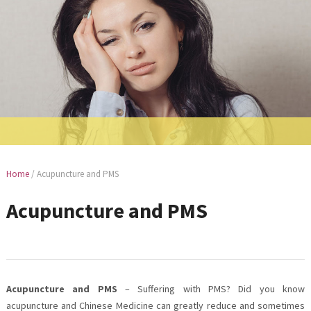
Home
/
Acupuncture and PMS
Acupuncture and PMS
Acupuncture and PMS
– Suffering with PMS? Did you know
acupuncture and Chinese Medicine can greatly reduce and sometimes