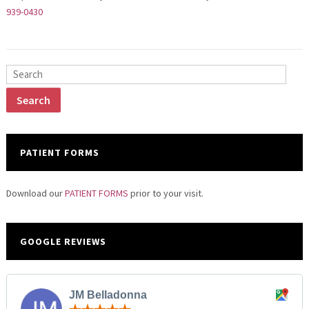
939-0430
PATIENT FORMS
Download our
PATIENT FORMS
prior to your visit.
GOOGLE REVIEWS
JM Belladonna