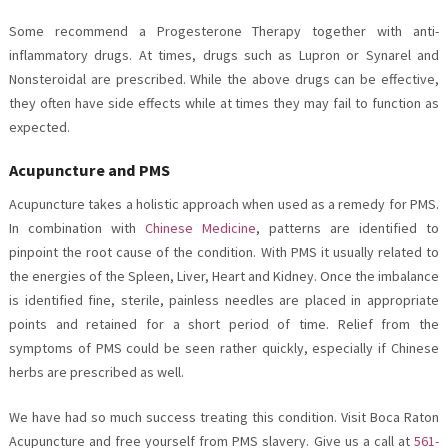
Some recommend a Progesterone Therapy together with anti-
inflammatory drugs. At times, drugs such as Lupron or Synarel and
Nonsteroidal are prescribed. While the above drugs can be effective,
they often have side effects while at times they may fail to function as
expected.
Acupuncture and PMS
Acupuncture takes a holistic approach when used as a remedy for PMS.
In combination with
Chinese Medicine
, patterns are identified to
pinpoint the root cause of the condition. With PMS it usually related to
the energies of the Spleen, Liver, Heart and Kidney. Once the imbalance
is identified fine, sterile, painless needles are placed in appropriate
points and retained for a short period of time. Relief from the
symptoms of PMS could be seen rather quickly, especially if Chinese
herbs are prescribed as well.
We have had so much success treating this condition. Visit Boca Raton
Acupuncture and free yourself from PMS slavery. Give us a call at
561-