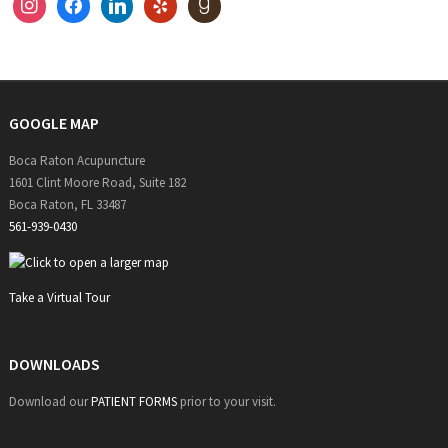
instagram
facebook
linkedin
yelp
goodreads
GOOGLE MAP
Boca Raton Acupuncture
1601 Clint Moore Road, Suite 182
Boca Raton, FL 33487
561-939-0430
Take a Virtual Tour
DOWNLOADS
Download our
PATIENT FORMS
prior to your visit.