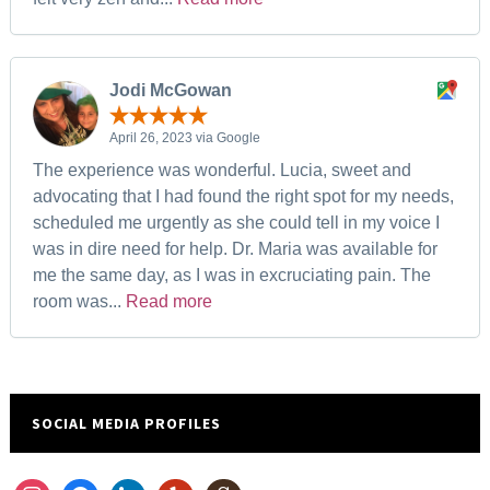
Jodi McGowan
April 26, 2023 via Google
The experience was wonderful. Lucia, sweet and
advocating that I had found the right spot for my needs,
scheduled me urgently as she could tell in my voice I
was in dire need for help. Dr. Maria was available for
me the same day, as I was in excruciating pain. The
room was...
Read more
SOCIAL MEDIA PROFILES