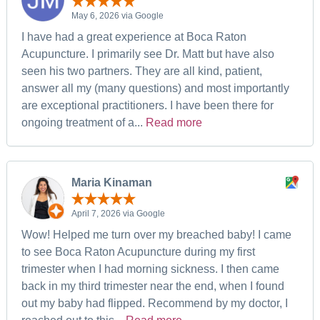
May 6, 2026 via Google
I have had a great experience at Boca Raton
Acupuncture. I primarily see Dr. Matt but have also
seen his two partners. They are all kind, patient,
answer all my (many questions) and most importantly
are exceptional practitioners. I have been there for
ongoing treatment of a...
Read more
Maria Kinaman
April 7, 2026 via Google
Wow! Helped me turn over my breached baby! I came
to see Boca Raton Acupuncture during my first
trimester when I had morning sickness. I then came
back in my third trimester near the end, when I found
out my baby had flipped. Recommend by my doctor, I