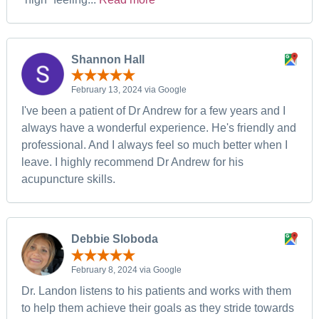
Shannon Hall
February 13, 2024 via Google
I've been a patient of Dr Andrew for a few years and I
always have a wonderful experience. He's friendly and
professional. And I always feel so much better when I
leave. I highly recommend Dr Andrew for his
acupuncture skills.
Debbie Sloboda
February 8, 2024 via Google
Dr. Landon listens to his patients and works with them
to help them achieve their goals as they stride towards