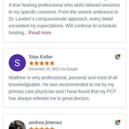
A true healing professional who skills tailored sessions
to my specific concerns. From the serene ambiance to
Dr. Landon’s compassionate approach, every detail
exceeded my expectations. Will continue to schedule
healing...
Read more
Stan Keller
December 20, 2023 via Google
Matthew is very professional, personal and most of all
knowledgeable. He was recommended to me by my
primary care physician and I have found that my PCF
has always referred me to great doctors.
andrea jimenez