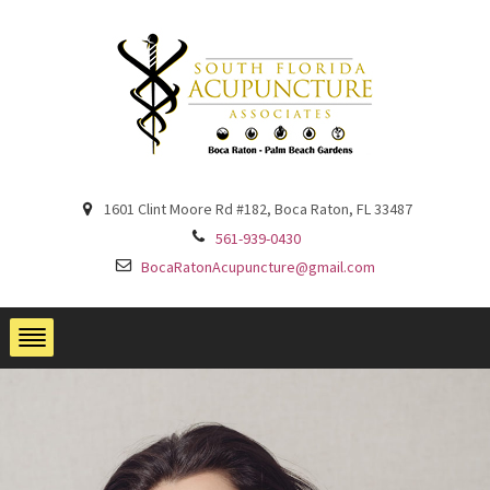
1601 Clint Moore Rd #182, Boca Raton, FL 33487
561-939-0430
BocaRatonAcupuncture@gmail.com