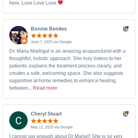
here. Love Love Love
Bonnie Benites
June 7, 2025 via Google
Dr. Maria Madrigal is an amazing acupuncturist with a
thoughtful, holistic approach. She truly listens to her
patients, explains the treatment process clearly, and
creates a safe, welcoming space. She also suggests
supportive at-home remedies to enhance healing
between...
Read more
Cheryl Stuart
May 12, 2025 via Google
I cannot say enough about Dr Maria!!! She is so very