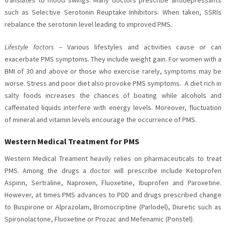
such as Selective Serotonin Reuptake Inhibitors. When taken, SSRIs
rebalance the serotonin level leading to improved PMS.
Lifestyle factors
– Various lifestyles and activities cause or can
exacerbate PMS symptoms. They include weight gain. For women with a
BMI of 30 and above or those who exercise rarely, symptoms may be
worse. Stress and poor diet also provoke PMS symptoms. A diet rich in
salty foods increases the chances of boating while alcohols and
caffeinated liquids interfere with energy levels. Moreover, fluctuation
of mineral and vitamin levels encourage the occurrence of PMS.
Western Medical Treatment for PMS
Western Medical Treament heavily relies on pharmaceuticals to treat
PMS. Among the drugs a doctor will prescribe include Ketoprofen
Aspirin, Sertraline, Naproxen, Fluoxetine, Ibuprofen and Paroxetine.
However, at times PMS advances to PDD and drugs prescribed change
to Buspirone or Alprazolam, Bromocriptine (Parlodel), Diuretic such as
Spironolactone, Fluoxetine or Prozac and Mefenamic (Ponstel).