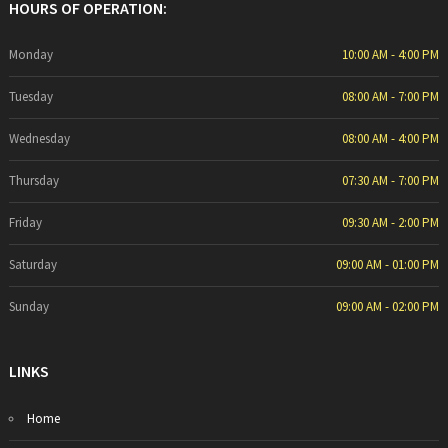
HOURS OF OPERATION:
Monday
10:00 AM - 4:00 PM
Tuesday
08:00 AM - 7:00 PM
Wednesday
08:00 AM - 4:00 PM
Thursday
07:30 AM - 7:00 PM
Friday
09:30 AM - 2:00 PM
Saturday
09:00 AM - 01:00 PM
Sunday
09:00 AM - 02:00 PM
LINKS
Home