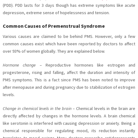
(PDD). PDD lasts for 3 days though has extreme symptoms like acute
depression, extreme sense of hopelessness and tension.
Common Causes of Premenstrual Syndrome
Various causes are claimed to be behind PMS. However, only a few
common causes exist which have been reported by doctors to affect
over 93% of women globally. They are explained below.
Hormone change
– Reproductive hormones like estrogen and
progesterone, rising and falling, affect the duration and intensity of
PMS symptoms. This is a fact since PMS has been noted to improve
after menopause and during pregnancy due to stabilization of estrogen
levels.
Change in chemical levels in the brain
– Chemical levels in the brain are
directly affected by changes in the hormone levels. A brain chemical
like serotonin is interfered with causing depression or anxiety. Being a
chemical responsible for regulating mood, its reduction instantly
translates to mood swings. Many doctors prescribe antidepressants