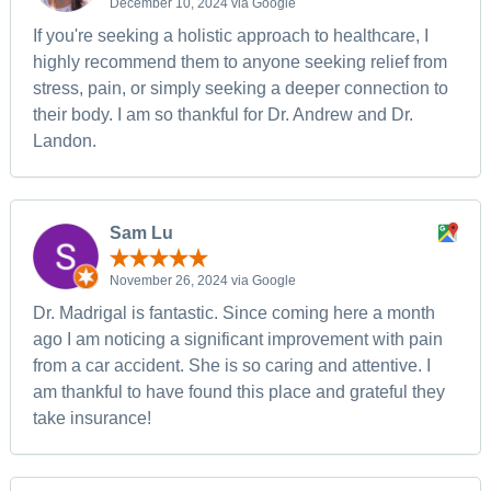
December 10, 2024 via Google
If you're seeking a holistic approach to healthcare, I
highly recommend them to anyone seeking relief from
stress, pain, or simply seeking a deeper connection to
their body. I am so thankful for Dr. Andrew and Dr.
Landon.
Sam Lu
November 26, 2024 via Google
Dr. Madrigal is fantastic. Since coming here a month
ago I am noticing a significant improvement with pain
from a car accident. She is so caring and attentive. I
am thankful to have found this place and grateful they
take insurance!