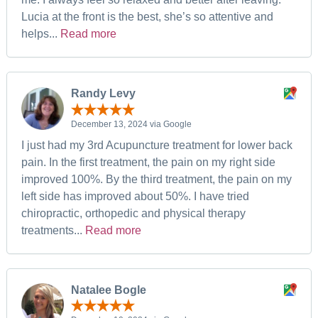
Lucia at the front is the best, she’s so attentive and
helps...
Read more
Randy Levy
December 13, 2024 via Google
I just had my 3rd Acupuncture treatment for lower back
pain. In the first treatment, the pain on my right side
improved 100%. By the third treatment, the pain on my
left side has improved about 50%. I have tried
chiropractic, orthopedic and physical therapy
treatments...
Read more
Natalee Bogle