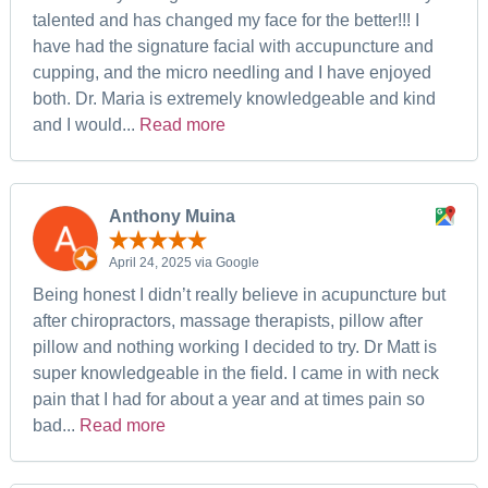
talented and has changed my face for the better!!! I
have had the signature facial with accupuncture and
cupping, and the micro needling and I have enjoyed
both. Dr. Maria is extremely knowledgeable and kind
and I would...
Read more
Anthony Muina
April 24, 2025 via Google
Being honest I didn’t really believe in acupuncture but
after chiropractors, massage therapists, pillow after
pillow and nothing working I decided to try. Dr Matt is
super knowledgeable in the field. I came in with neck
pain that I had for about a year and at times pain so
bad...
Read more