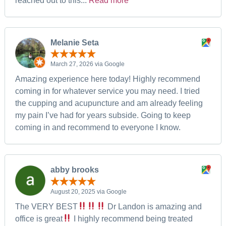
reached out to this...
Read more
Melanie Seta
March 27, 2026 via Google
Amazing experience here today! Highly recommend
coming in for whatever service you may need. I tried
the cupping and acupuncture and am already feeling
my pain I’ve had for years subside. Going to keep
coming in and recommend to everyone I know.
abby brooks
August 20, 2025 via Google
The VERY BEST
Dr Landon is amazing and
office is great
I highly recommend being treated