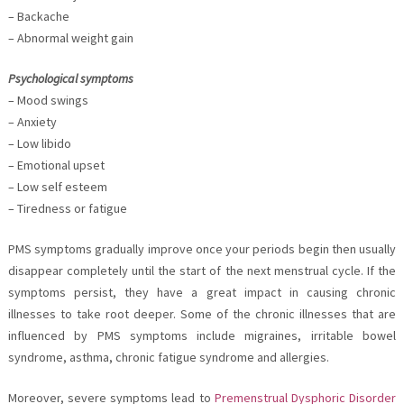
– Backache
– Abnormal weight gain
Psychological symptoms
– Mood swings
– Anxiety
– Low libido
– Emotional upset
– Low self esteem
– Tiredness or fatigue
PMS symptoms gradually improve once your periods begin then usually
disappear completely until the start of the next menstrual cycle. If the
symptoms persist, they have a great impact in causing chronic
illnesses to take root deeper. Some of the chronic illnesses that are
influenced by PMS symptoms include migraines, irritable bowel
syndrome, asthma, chronic fatigue syndrome and allergies.
Moreover, severe symptoms lead to
Premenstrual Dysphoric Disorder