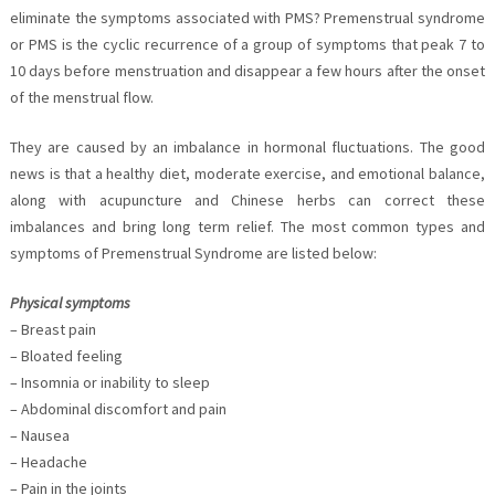
eliminate the symptoms associated with PMS? Premenstrual syndrome
or PMS is the cyclic recurrence of a group of symptoms that peak 7 to
10 days before menstruation and disappear a few hours after the onset
of the menstrual flow.
They are caused by an imbalance in hormonal fluctuations. The good
news is that a healthy diet, moderate exercise, and emotional balance,
along with acupuncture and Chinese herbs can correct these
imbalances and bring long term relief. The most common types and
symptoms of Premenstrual Syndrome are listed below:
Physical symptoms
– Breast pain
– Bloated feeling
– Insomnia or inability to sleep
– Abdominal discomfort and pain
– Nausea
– Headache
– Pain in the joints