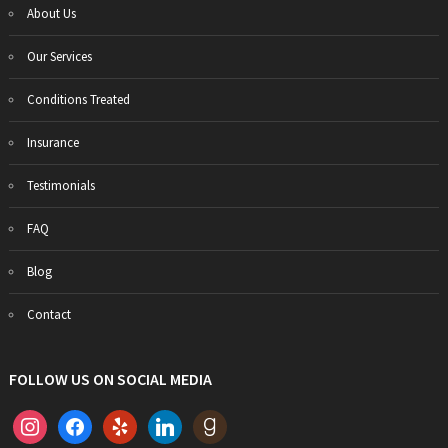
About Us
Our Services
Conditions Treated
Insurance
Testimonials
FAQ
Blog
Contact
FOLLOW US ON SOCIAL MEDIA
instagram
facebook
yelp
linkedin
goodreads