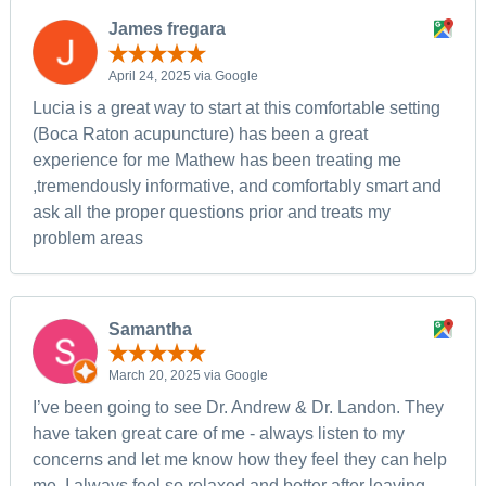
James fregara
April 24, 2025 via Google
Lucia is a great way to start at this comfortable setting
(Boca Raton acupuncture) has been a great
experience for me Mathew has been treating me
,tremendously informative, and comfortably smart and
ask all the proper questions prior and treats my
problem areas
Samantha
March 20, 2025 via Google
I’ve been going to see Dr. Andrew & Dr. Landon. They
have taken great care of me - always listen to my
concerns and let me know how they feel they can help
me. I always feel so relaxed and better after leaving.