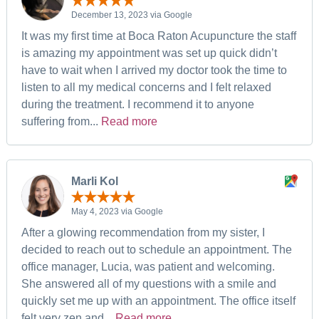
December 13, 2023 via Google
It was my first time at Boca Raton Acupuncture the staff
is amazing my appointment was set up quick didn’t
have to wait when I arrived my doctor took the time to
listen to all my medical concerns and I felt relaxed
during the treatment. I recommend it to anyone
suffering from...
Read more
Marli Kol
May 4, 2023 via Google
After a glowing recommendation from my sister, I
decided to reach out to schedule an appointment. The
office manager, Lucia, was patient and welcoming.
She answered all of my questions with a smile and
quickly set me up with an appointment. The office itself
felt very zen and...
Read more