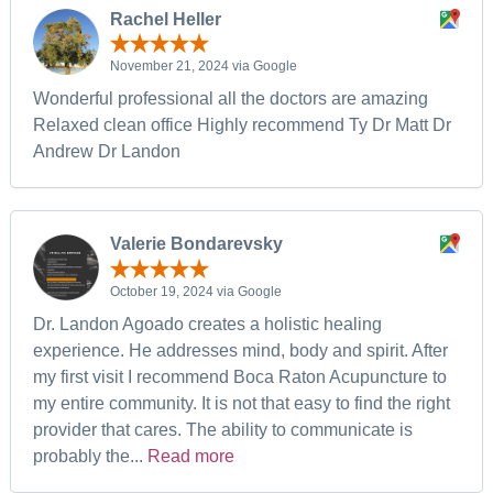
Rachel Heller
November 21, 2024 via Google
Wonderful professional all the doctors are amazing
Relaxed clean office Highly recommend Ty Dr Matt Dr
Andrew Dr Landon
Valerie Bondarevsky
October 19, 2024 via Google
Dr. Landon Agoado creates a holistic healing
experience. He addresses mind, body and spirit. After
my first visit I recommend Boca Raton Acupuncture to
my entire community. It is not that easy to find the right
provider that cares. The ability to communicate is
probably the...
Read more