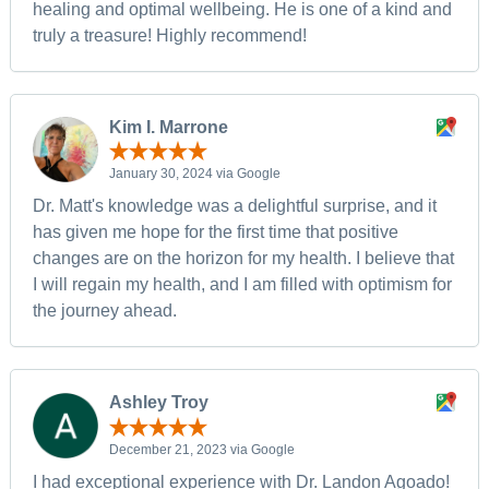
healing and optimal wellbeing. He is one of a kind and
truly a treasure! Highly recommend!
Kim I. Marrone
January 30, 2024 via Google
Dr. Matt's knowledge was a delightful surprise, and it
has given me hope for the first time that positive
changes are on the horizon for my health. I believe that
I will regain my health, and I am filled with optimism for
the journey ahead.
Ashley Troy
December 21, 2023 via Google
I had exceptional experience with Dr. Landon Agoado!