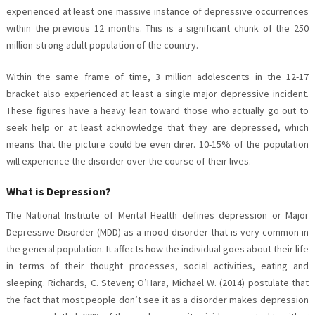
experienced at least one massive instance of depressive occurrences
within the previous 12 months. This is a significant chunk of the 250
million-strong adult population of the country.
Within the same frame of time, 3 million adolescents in the 12-17
bracket also experienced at least a single major depressive incident.
These figures have a heavy lean toward those who actually go out to
seek help or at least acknowledge that they are depressed, which
means that the picture could be even direr. 10-15% of the population
will experience the disorder over the course of their lives.
What is Depression?
The National Institute of Mental Health defines depression or Major
Depressive Disorder (MDD) as a mood disorder that is very common in
the general population. It affects how the individual goes about their life
in terms of their thought processes, social activities, eating and
sleeping. Richards, C. Steven; O’Hara, Michael W. (2014) postulate that
the fact that most people don’t see it as a disorder makes depression