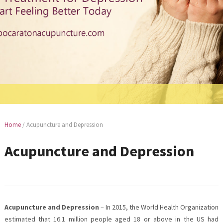
Home
/
Acupuncture and Depression
Acupuncture and Depression
Acupuncture and Depression
– In 2015, the World Health Organization
estimated that 16.1 million people aged 18 or above in the US had