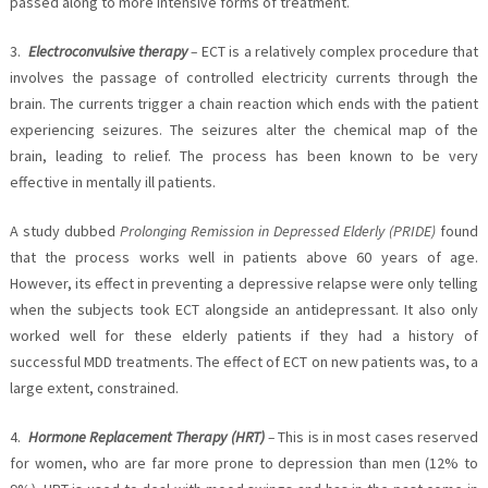
passed along to more intensive forms of treatment.
3.
Electroconvulsive therapy
–
ECT is a relatively complex procedure that
involves the passage of controlled electricity currents through the
brain. The currents trigger a chain reaction which ends with the patient
experiencing seizures. The seizures alter the chemical map of the
brain, leading to relief. The process has been known to be very
effective in mentally ill patients.
A study dubbed
Prolonging Remission in Depressed Elderly (PRIDE)
found
that the process works well in patients above 60 years of age.
However, its effect in preventing a depressive relapse were only telling
when the subjects took ECT alongside an antidepressant. It also only
worked well for these elderly patients if they had a history of
successful MDD treatments. The effect of ECT on new patients was, to a
large extent, constrained.
4.
Hormone Replacement Therapy (HRT)
–
This is in most cases reserved
for women, who are far more prone to depression than men (12% to