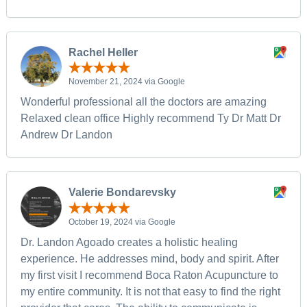
Rachel Heller
November 21, 2024 via Google
Wonderful professional all the doctors are amazing
Relaxed clean office Highly recommend Ty Dr Matt Dr
Andrew Dr Landon
Valerie Bondarevsky
October 19, 2024 via Google
Dr. Landon Agoado creates a holistic healing
experience. He addresses mind, body and spirit. After
my first visit I recommend Boca Raton Acupuncture to
my entire community. It is not that easy to find the right