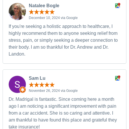
Natalee Bogle
December 10, 2024 via Google
If you're seeking a holistic approach to healthcare, I
highly recommend them to anyone seeking relief from
stress, pain, or simply seeking a deeper connection to
their body. I am so thankful for Dr. Andrew and Dr.
Landon.
Sam Lu
November 26, 2024 via Google
Dr. Madrigal is fantastic. Since coming here a month
ago I am noticing a significant improvement with pain
from a car accident. She is so caring and attentive. I
am thankful to have found this place and grateful they
take insurance!