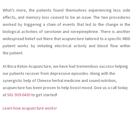
What’s more, the patients found themselves experiencing less side
effects, and memory loss ceased to be an issue. The two procedures
worked by triggering a chain of events that led to the change in the
biological activities of serotonin and norepinephrine. There is another
widespread belief out there that acupuncture tailored to a specific MDD
patient works by initiating electrical activity and blood flow within
the patient.
At Boca Raton Acupuncture, we have had tremendous success helping
our patients recover from depressive episodes. Along with the
synergistic help of Chinese herbal medicine and sound nutrition,
acupuncture has been proven to help boost mood. Give us a call today
at
561-939-0430
to get started!
Learn how acupuncture works!