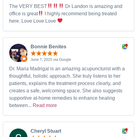
The VERY BEST
Dr Landon is amazing and
office is great
I highly recommend being treated
here. Love Love Love
Bonnie Benites
June 7, 2025 via Google
Dr. Maria Madrigal is an amazing acupuncturist with a
thoughtful, holistic approach. She truly listens to her
patients, explains the treatment process clearly, and
creates a safe, welcoming space. She also suggests
supportive at-home remedies to enhance healing
between...
Read more
Cheryl Stuart