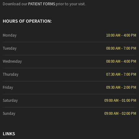
Download our
PATIENT FORMS
prior to your visit.
HOURS OF OPERATION:
Monday
10:00 AM - 4:00 PM
Tuesday
08:00 AM - 7:00 PM
Wednesday
08:00 AM - 4:00 PM
Thursday
07:30 AM - 7:00 PM
Friday
09:30 AM - 2:00 PM
Saturday
09:00 AM - 01:00 PM
Sunday
09:00 AM - 02:00 PM
LINKS