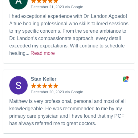
December 21, 2023 via Google
I had exceptional experience with Dr. Landon Agoado!
A true healing professional who skills tailored sessions
to my specific concerns. From the serene ambiance to
Dr. Landon’s compassionate approach, every detail
exceeded my expectations. Will continue to schedule
healing...
Read more
Stan Keller
December 20, 2023 via Google
Matthew is very professional, personal and most of all
knowledgeable. He was recommended to me by my
primary care physician and I have found that my PCF
has always referred me to great doctors.