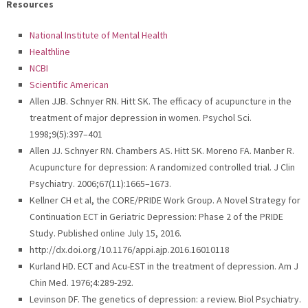
Resources
National Institute of Mental Health
Healthline
NCBI
Scientific American
Allen JJB. Schnyer RN. Hitt SK. The efficacy of acupuncture in the
treatment of major depression in women. Psychol Sci.
1998;9(5):397–401
Allen JJ. Schnyer RN. Chambers AS. Hitt SK. Moreno FA. Manber R.
Acupuncture for depression: A randomized controlled trial. J Clin
Psychiatry. 2006;67(11):1665–1673.
Kellner CH et al, the CORE/PRIDE Work Group. A Novel Strategy for
Continuation ECT in Geriatric Depression: Phase 2 of the PRIDE
Study. Published online July 15, 2016.
http://dx.doi.org/10.1176/appi.ajp.2016.16010118
Kurland HD. ECT and Acu-EST in the treatment of depression. Am J
Chin Med. 1976;4:289-292.
Levinson DF. The genetics of depression: a review. Biol Psychiatry.