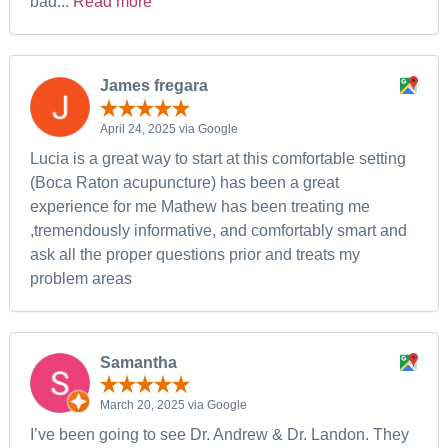
bad...
Read more
James fregara
April 24, 2025 via Google
Lucia is a great way to start at this comfortable setting
(Boca Raton acupuncture) has been a great
experience for me Mathew has been treating me
,tremendously informative, and comfortably smart and
ask all the proper questions prior and treats my
problem areas
Samantha
March 20, 2025 via Google
I’ve been going to see Dr. Andrew & Dr. Landon. They