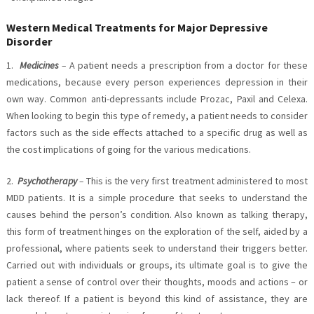
Western Medical Treatments for Major Depressive
Disorder
1.
Medicines
–
A patient needs a prescription from a doctor for these
medications, because every person experiences depression in their
own way. Common anti-depressants include Prozac, Paxil and Celexa.
When looking to begin this type of remedy, a patient needs to consider
factors such as the side effects attached to a specific drug as well as
the cost implications of going for the various medications.
2.
Psychotherapy
–
This is the very first treatment administered to most
MDD patients. It is a simple procedure that seeks to understand the
causes behind the person’s condition. Also known as talking therapy,
this form of treatment hinges on the exploration of the self, aided by a
professional, where patients seek to understand their triggers better.
Carried out with individuals or groups, its ultimate goal is to give the
patient a sense of control over their thoughts, moods and actions – or
lack thereof. If a patient is beyond this kind of assistance, they are