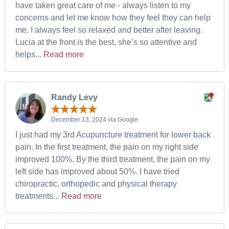
have taken great care of me - always listen to my
concerns and let me know how they feel they can help
me. I always feel so relaxed and better after leaving.
Lucia at the front is the best, she’s so attentive and
helps...
Read more
Randy Levy
December 13, 2024 via Google
I just had my 3rd Acupuncture treatment for lower back
pain. In the first treatment, the pain on my right side
improved 100%. By the third treatment, the pain on my
left side has improved about 50%. I have tried
chiropractic, orthopedic and physical therapy
treatments...
Read more