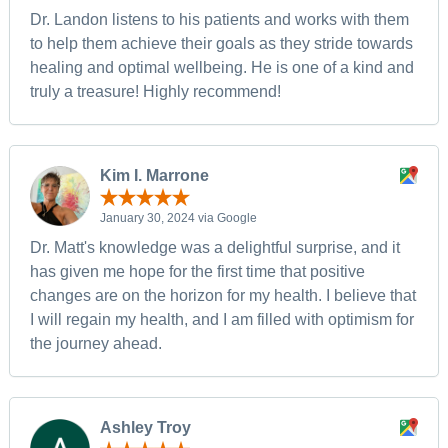
Dr. Landon listens to his patients and works with them
to help them achieve their goals as they stride towards
healing and optimal wellbeing. He is one of a kind and
truly a treasure! Highly recommend!
Kim I. Marrone
January 30, 2024 via Google
Dr. Matt's knowledge was a delightful surprise, and it
has given me hope for the first time that positive
changes are on the horizon for my health. I believe that
I will regain my health, and I am filled with optimism for
the journey ahead.
Ashley Troy