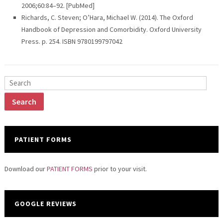
2006;60:84–92. [PubMed]
Richards, C. Steven; O’Hara, Michael W. (2014). The Oxford
Handbook of Depression and Comorbidity. Oxford University
Press. p. 254. ISBN 9780199797042
PATIENT FORMS
Download our
PATIENT FORMS
prior to your visit.
GOOGLE REVIEWS