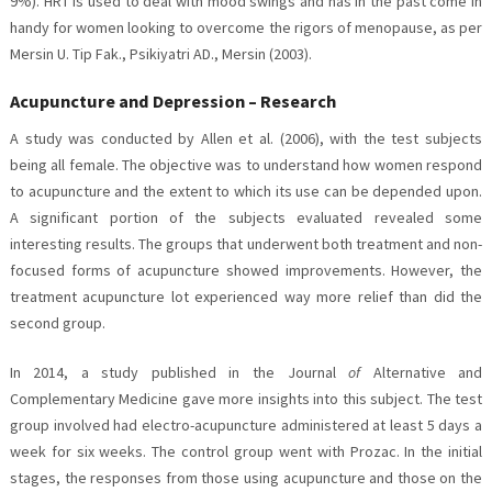
9%). HRT is used to deal with mood swings and has in the past come in
handy for women looking to overcome the rigors of menopause, as per
Mersin U. Tip Fak., Psikiyatri AD., Mersin (2003).
Acupuncture and Depression – Research
A study was conducted by Allen et al. (2006), with the test subjects
being all female. The objective was to understand how women respond
to acupuncture and the extent to which its use can be depended upon.
A significant portion of the subjects evaluated revealed some
interesting results. The groups that underwent both treatment and non-
focused forms of acupuncture showed improvements. However, the
treatment acupuncture lot experienced way more relief than did the
second group.
In 2014, a study published in the Journal
of
Alternative and
Complementary Medicine gave more insights into this subject. The test
group involved had electro-acupuncture administered at least 5 days a
week for six weeks. The control group went with Prozac. In the initial
stages, the responses from those using acupuncture and those on the