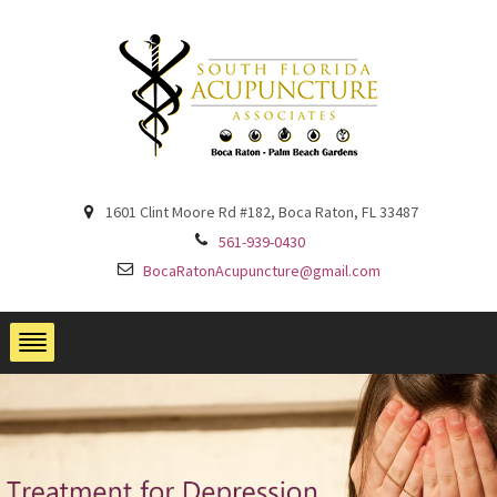
1601 Clint Moore Rd #182, Boca Raton, FL 33487
561-939-0430
BocaRatonAcupuncture@gmail.com