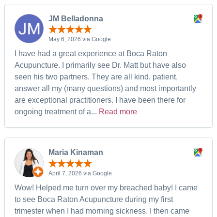
JM Belladonna
May 6, 2026 via Google
I have had a great experience at Boca Raton
Acupuncture. I primarily see Dr. Matt but have also
seen his two partners. They are all kind, patient,
answer all my (many questions) and most importantly
are exceptional practitioners. I have been there for
ongoing treatment of a...
Read more
Maria Kinaman
April 7, 2026 via Google
Wow! Helped me turn over my breached baby! I came
to see Boca Raton Acupuncture during my first
trimester when I had morning sickness. I then came