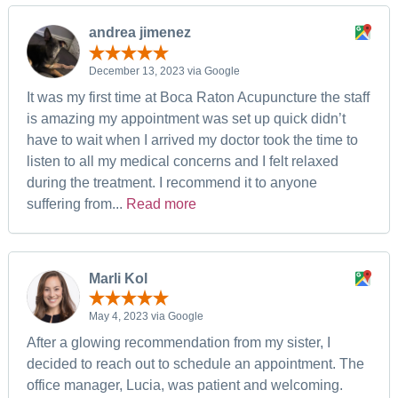
andrea jimenez
December 13, 2023 via Google
It was my first time at Boca Raton Acupuncture the staff
is amazing my appointment was set up quick didn’t
have to wait when I arrived my doctor took the time to
listen to all my medical concerns and I felt relaxed
during the treatment. I recommend it to anyone
suffering from...
Read more
Marli Kol
May 4, 2023 via Google
After a glowing recommendation from my sister, I
decided to reach out to schedule an appointment. The
office manager, Lucia, was patient and welcoming.