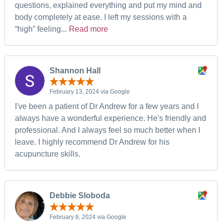
questions, explained everything and put my mind and
body completely at ease. I left my sessions with a
“high” feeling...
Read more
Shannon Hall
February 13, 2024 via Google
I've been a patient of Dr Andrew for a few years and I
always have a wonderful experience. He's friendly and
professional. And I always feel so much better when I
leave. I highly recommend Dr Andrew for his
acupuncture skills.
Debbie Sloboda
February 8, 2024 via Google