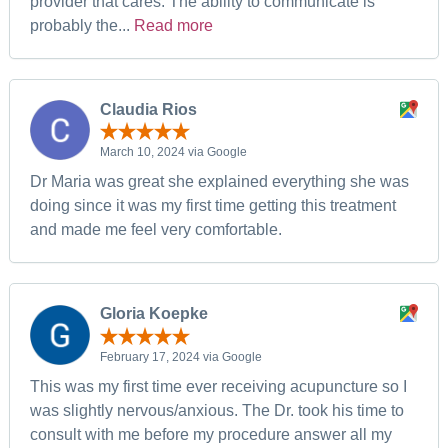
provider that cares. The ability to communicate is
probably the...
Read more
Claudia Rios
March 10, 2024 via Google
Dr Maria was great she explained everything she was
doing since it was my first time getting this treatment
and made me feel very comfortable.
Gloria Koepke
February 17, 2024 via Google
This was my first time ever receiving acupuncture so I
was slightly nervous/anxious. The Dr. took his time to
consult with me before my procedure answer all my