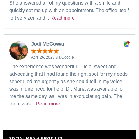
She answered all of my questions with a smile and
quickly set me up with an appointment. The office itself
felt very zen and...
Read more
Jodi McGowan
April 26, 2023 via Google
The experience was wonderful. Lucia, sweet and
advocating that I had found the right spot for my needs,
scheduled me urgently as she could tell in my voice I
was in dire need for help. Dr. Maria was available for
me the same day, as I was in excruciating pain. The
room was...
Read more
SOCIAL MEDIA PROFILES