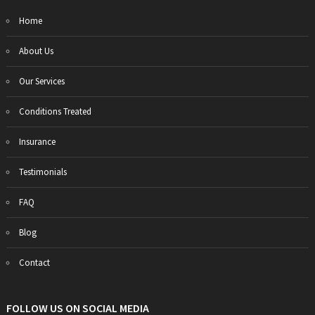
Home
About Us
Our Services
Conditions Treated
Insurance
Testimonials
FAQ
Blog
Contact
FOLLOW US ON SOCIAL MEDIA