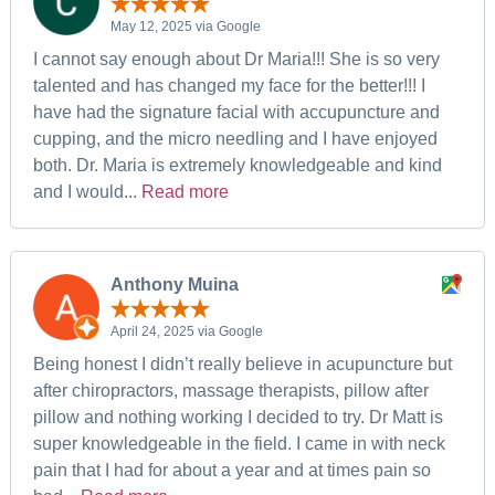
May 12, 2025 via Google
I cannot say enough about Dr Maria!!! She is so very
talented and has changed my face for the better!!! I
have had the signature facial with accupuncture and
cupping, and the micro needling and I have enjoyed
both. Dr. Maria is extremely knowledgeable and kind
and I would...
Read more
Anthony Muina
April 24, 2025 via Google
Being honest I didn’t really believe in acupuncture but
after chiropractors, massage therapists, pillow after
pillow and nothing working I decided to try. Dr Matt is
super knowledgeable in the field. I came in with neck
pain that I had for about a year and at times pain so