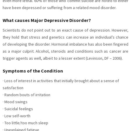
even more lethal. 60% of those who commit suicide are noted to either
have been depressed or suffering from a related mood disorder.
What causes Major Depressive Disorder?
Scientists do not point out to an exact cause of depression. However,
they hold that stress and genetics can increase an individual’s chance
of developing the disorder. Hormonal imbalance has also been fingered
as a major culprit. Alcohol, steroids and conditions such as cancer are
trigger agents as well, albeit to a lesser extent (Levinson, DF – 2006).
Symptoms of the Condition
· Loss of interest in activities that initially brought about a sense of
satisfaction
· Random bouts of irritation
· Mood swings
· Suicidal feelings
· Low self-worth
· Too little/too much sleep
· Unexplained fatigue