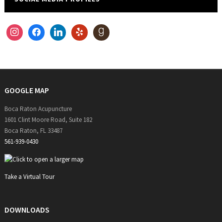
instagram
facebook
linkedin
yelp
goodreads
GOOGLE MAP
Boca Raton Acupuncture
1601 Clint Moore Road, Suite 182
Boca Raton, FL 33487
561-939-0430
Take a Virtual Tour
DOWNLOADS