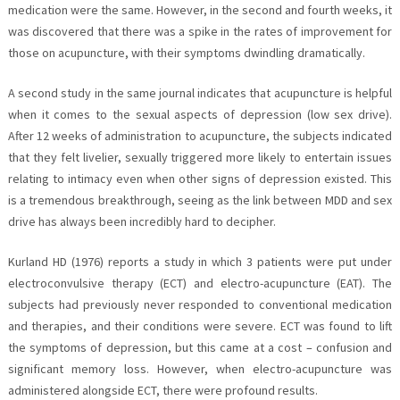
medication were the same. However, in the second and fourth weeks, it
was discovered that there was a spike in the rates of improvement for
those on acupuncture, with their symptoms dwindling dramatically.
A second study in the same journal indicates that acupuncture is helpful
when it comes to the sexual aspects of depression (low sex drive).
After 12 weeks of administration to acupuncture, the subjects indicated
that they felt livelier, sexually triggered more likely to entertain issues
relating to intimacy even when other signs of depression existed. This
is a tremendous breakthrough, seeing as the link between MDD and sex
drive has always been incredibly hard to decipher.
Kurland HD (1976) reports a study in which 3 patients were put under
electroconvulsive therapy (ECT) and electro-acupuncture (EAT). The
subjects had previously never responded to conventional medication
and therapies, and their conditions were severe. ECT was found to lift
the symptoms of depression, but this came at a cost – confusion and
significant memory loss. However, when electro-acupuncture was
administered alongside ECT, there were profound results.