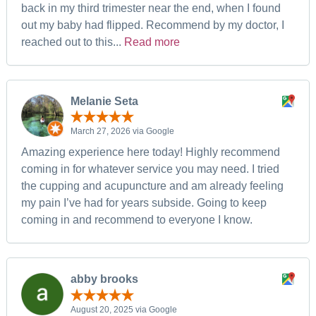
back in my third trimester near the end, when I found
out my baby had flipped. Recommend by my doctor, I
reached out to this...
Read more
Melanie Seta
March 27, 2026 via Google
Amazing experience here today! Highly recommend
coming in for whatever service you may need. I tried
the cupping and acupuncture and am already feeling
my pain I’ve had for years subside. Going to keep
coming in and recommend to everyone I know.
abby brooks
August 20, 2025 via Google