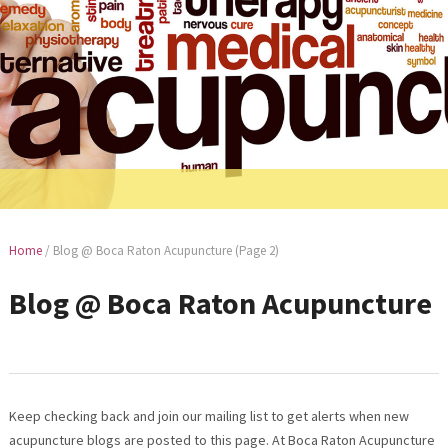
Home
/
Blog @ Boca Raton Acupuncture
(Page 2)
Blog @ Boca Raton Acupuncture
Keep checking back and join our mailing list to get alerts when new
acupuncture blogs are posted to this page. At Boca Raton Acupuncture