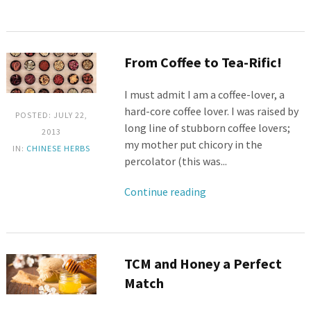
From Coffee to Tea-Rific!
I must admit I am a coffee-lover, a
hard-core coffee lover. I was raised by
POSTED: JULY 22,
long line of stubborn coffee lovers;
2013
my mother put chicory in the
IN:
CHINESE HERBS
percolator (this was...
Continue reading
TCM and Honey a Perfect
Match