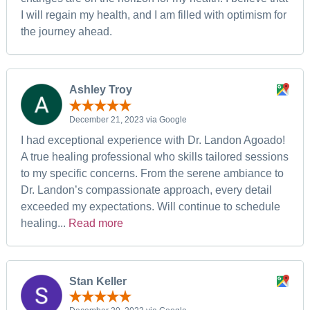
I will regain my health, and I am filled with optimism for
the journey ahead.
Ashley Troy
December 21, 2023 via Google
I had exceptional experience with Dr. Landon Agoado!
A true healing professional who skills tailored sessions
to my specific concerns. From the serene ambiance to
Dr. Landon’s compassionate approach, every detail
exceeded my expectations. Will continue to schedule
healing...
Read more
Stan Keller