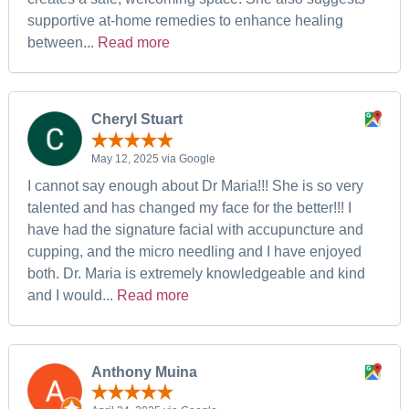
supportive at-home remedies to enhance healing
between...
Read more
Cheryl Stuart
May 12, 2025 via Google
I cannot say enough about Dr Maria!!! She is so very
talented and has changed my face for the better!!! I
have had the signature facial with accupuncture and
cupping, and the micro needling and I have enjoyed
both. Dr. Maria is extremely knowledgeable and kind
and I would...
Read more
Anthony Muina