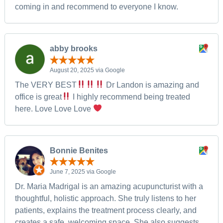
coming in and recommend to everyone I know.
abby brooks
August 20, 2025 via Google
The VERY BEST
Dr Landon is amazing and
office is great
I highly recommend being treated
here. Love Love Love
Bonnie Benites
June 7, 2025 via Google
Dr. Maria Madrigal is an amazing acupuncturist with a
thoughtful, holistic approach. She truly listens to her
patients, explains the treatment process clearly, and
creates a safe, welcoming space. She also suggests