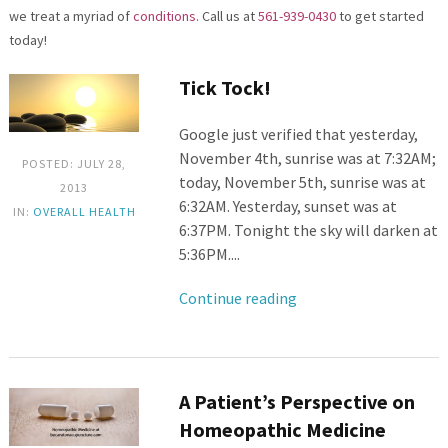
we treat a myriad of
conditions
. Call us at
561-939-0430
to get started
today!
Tick Tock!
Google just verified that yesterday,
November 4th, sunrise was at 7:32AM;
POSTED: JULY 28,
today, November 5th, sunrise was at
2013
6:32AM. Yesterday, sunset was at
IN:
OVERALL HEALTH
6:37PM. Tonight the sky will darken at
5:36PM....
Continue reading
A Patient’s Perspective on
Homeopathic Medicine