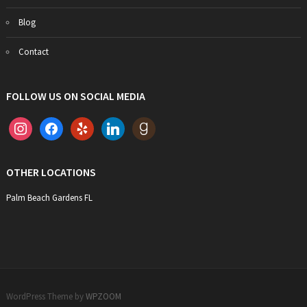
Blog
Contact
FOLLOW US ON SOCIAL MEDIA
instagram
facebook
yelp
linkedin
goodreads
OTHER LOCATIONS
Palm Beach Gardens FL
WordPress Theme by
WPZOOM