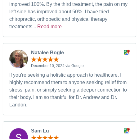
improved 100%. By the third treatment, the pain on my
left side has improved about 50%. I have tried
chiropractic, orthopedic and physical therapy
treatments...
Read more
Natalee Bogle
December 10, 2024 via Google
If you're seeking a holistic approach to healthcare, I
highly recommend them to anyone seeking relief from
stress, pain, or simply seeking a deeper connection to
their body. I am so thankful for Dr. Andrew and Dr.
Landon.
Sam Lu