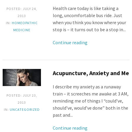
Health care today is like taking a
POSTED: JULY 24,
long, uncomfortable bus ride. Just
2013
when you think you know where your
IN:
HOMEOPATHIC
stop is – it turns out to be a stop in...
MEDICINE
Continue reading
Acupuncture, Anxiety and Me
I describe my anxiety as a runaway
train – it screeches me awake at 3 AM,
POSTED: JULY 23,
reminding me of things I “could’ve,
2013
should’ve, would’ve done” both in the
IN:
UNCATEGORIZED
past and...
Continue reading