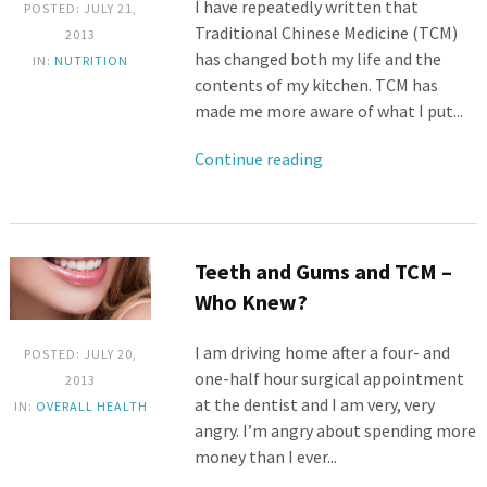
I have repeatedly written that
POSTED: JULY 21,
Traditional Chinese Medicine (TCM)
2013
has changed both my life and the
IN:
NUTRITION
contents of my kitchen. TCM has
made me more aware of what I put...
Continue reading
Teeth and Gums and TCM –
Who Knew?
I am driving home after a four- and
POSTED: JULY 20,
one-half hour surgical appointment
2013
at the dentist and I am very, very
IN:
OVERALL HEALTH
angry. I’m angry about spending more
money than I ever...