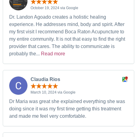
October 19, 2024 via Google
Dr. Landon Agoado creates a holistic healing
experience. He addresses mind, body and spirit. After
my first visit I recommend Boca Raton Acupuncture to
my entire community. It is not that easy to find the right
provider that cares. The ability to communicate is
probably the...
Read more
Claudia Rios
March 10, 2024 via Google
Dr Maria was great she explained everything she was
doing since it was my first time getting this treatment
and made me feel very comfortable.