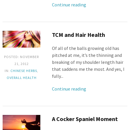
Continue reading
TCM and Hair Health
Of all of the balls growing old has
pitched at me, it’s the thinning and
POSTED: NOVEMBER
breaking of my shoulder length hair
21, 2012
that saddens me the most. And yes, I
IN:
CHINESE HERBS
,
fully...
OVERALL HEALTH
Continue reading
A Cocker Spaniel Moment