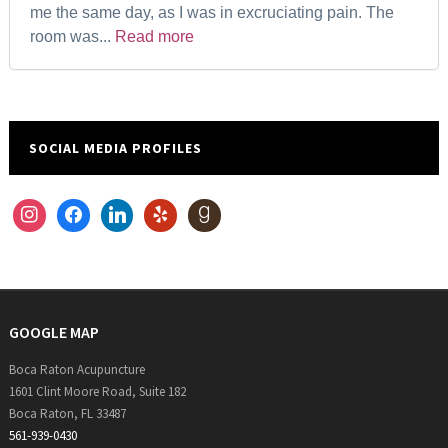
me the same day, as I was in excruciating pain. The
room was...
Read more
SOCIAL MEDIA PROFILES
instagram
facebook
linkedin
yelp
goodreads
GOOGLE MAP
Boca Raton Acupuncture
1601 Clint Moore Road, Suite 182
Boca Raton, FL 33487
561-939-0430