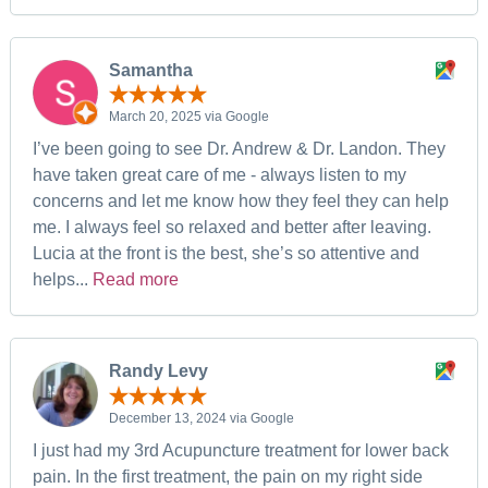
Samantha
March 20, 2025 via Google
I’ve been going to see Dr. Andrew & Dr. Landon. They
have taken great care of me - always listen to my
concerns and let me know how they feel they can help
me. I always feel so relaxed and better after leaving.
Lucia at the front is the best, she’s so attentive and
helps...
Read more
Randy Levy
December 13, 2024 via Google
I just had my 3rd Acupuncture treatment for lower back
pain. In the first treatment, the pain on my right side