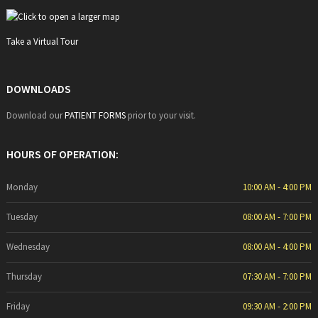
Take a Virtual Tour
DOWNLOADS
Download our
PATIENT FORMS
prior to your visit.
HOURS OF OPERATION:
Monday
10:00 AM - 4:00 PM
Tuesday
08:00 AM - 7:00 PM
Wednesday
08:00 AM - 4:00 PM
Thursday
07:30 AM - 7:00 PM
Friday
09:30 AM - 2:00 PM