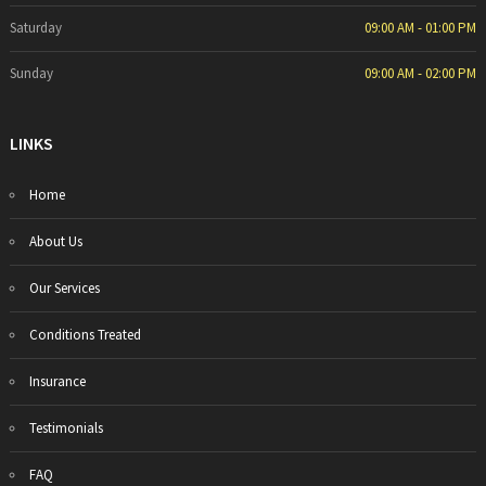
Saturday
09:00 AM - 01:00 PM
Sunday
09:00 AM - 02:00 PM
LINKS
Home
About Us
Our Services
Conditions Treated
Insurance
Testimonials
FAQ