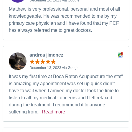
December 20, 2023 via Google
Matthew is very professional, personal and most of all
knowledgeable. He was recommended to me by my
primary care physician and I have found that my PCF
has always referred me to great doctors.
andrea jimenez
December 13, 2023 via Google
It was my first time at Boca Raton Acupuncture the staff
is amazing my appointment was set up quick didn’t
have to wait when I arrived my doctor took the time to
listen to all my medical concerns and I felt relaxed
during the treatment. I recommend it to anyone
suffering from...
Read more