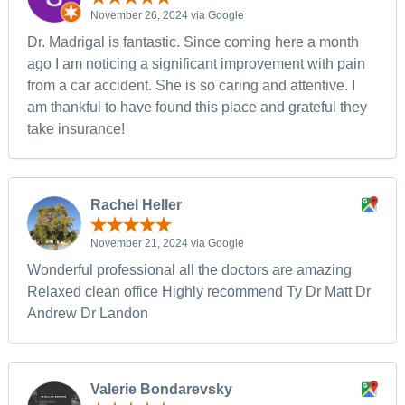
November 26, 2024 via Google
Dr. Madrigal is fantastic. Since coming here a month
ago I am noticing a significant improvement with pain
from a car accident. She is so caring and attentive. I
am thankful to have found this place and grateful they
take insurance!
Rachel Heller
November 21, 2024 via Google
Wonderful professional all the doctors are amazing
Relaxed clean office Highly recommend Ty Dr Matt Dr
Andrew Dr Landon
Valerie Bondarevsky