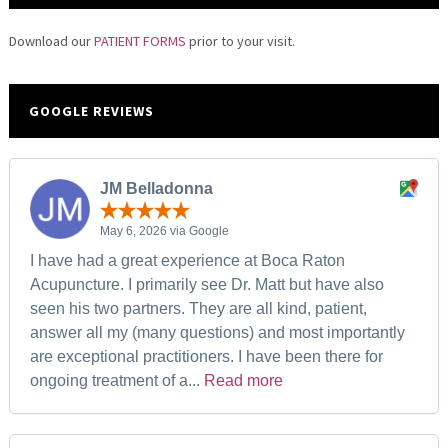
Download our
PATIENT FORMS
prior to your visit.
GOOGLE REVIEWS
JM Belladonna
May 6, 2026 via Google
I have had a great experience at Boca Raton
Acupuncture. I primarily see Dr. Matt but have also
seen his two partners. They are all kind, patient,
answer all my (many questions) and most importantly
are exceptional practitioners. I have been there for
ongoing treatment of a...
Read more