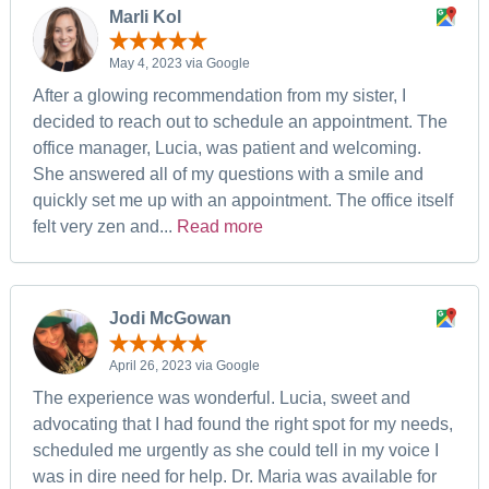
Marli Kol
May 4, 2023 via Google
After a glowing recommendation from my sister, I
decided to reach out to schedule an appointment. The
office manager, Lucia, was patient and welcoming.
She answered all of my questions with a smile and
quickly set me up with an appointment. The office itself
felt very zen and...
Read more
Jodi McGowan
April 26, 2023 via Google
The experience was wonderful. Lucia, sweet and
advocating that I had found the right spot for my needs,
scheduled me urgently as she could tell in my voice I
was in dire need for help. Dr. Maria was available for