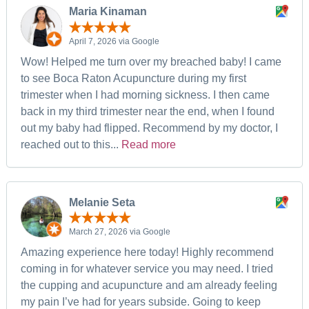
Maria Kinaman
April 7, 2026 via Google
Wow! Helped me turn over my breached baby! I came
to see Boca Raton Acupuncture during my first
trimester when I had morning sickness. I then came
back in my third trimester near the end, when I found
out my baby had flipped. Recommend by my doctor, I
reached out to this...
Read more
Melanie Seta
March 27, 2026 via Google
Amazing experience here today! Highly recommend
coming in for whatever service you may need. I tried
the cupping and acupuncture and am already feeling
my pain I’ve had for years subside. Going to keep