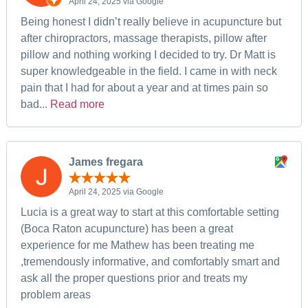
April 24, 2025 via Google
Being honest I didn’t really believe in acupuncture but
after chiropractors, massage therapists, pillow after
pillow and nothing working I decided to try. Dr Matt is
super knowledgeable in the field. I came in with neck
pain that I had for about a year and at times pain so
bad...
Read more
James fregara
April 24, 2025 via Google
Lucia is a great way to start at this comfortable setting
(Boca Raton acupuncture) has been a great
experience for me Mathew has been treating me
,tremendously informative, and comfortably smart and
ask all the proper questions prior and treats my
problem areas