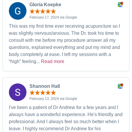
Gloria Koepke
February 17, 2024 via Google
This was my first time ever receiving acupuncture so I
was slightly nervous/anxious. The Dr. took his time to
consult with me before my procedure answer all my
questions, explained everything and put my mind and
body completely at ease. I left my sessions with a
“high” feeling...
Read more
Shannon Hall
February 13, 2024 via Google
I've been a patient of Dr Andrew for a few years and I
always have a wonderful experience. He's friendly and
professional. And I always feel so much better when I
leave. I highly recommend Dr Andrew for his