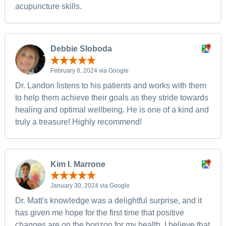
acupuncture skills.
Debbie Sloboda
February 8, 2024 via Google
Dr. Landon listens to his patients and works with them
to help them achieve their goals as they stride towards
healing and optimal wellbeing. He is one of a kind and
truly a treasure! Highly recommend!
Kim I. Marrone
January 30, 2024 via Google
Dr. Matt's knowledge was a delightful surprise, and it
has given me hope for the first time that positive
changes are on the horizon for my health. I believe that