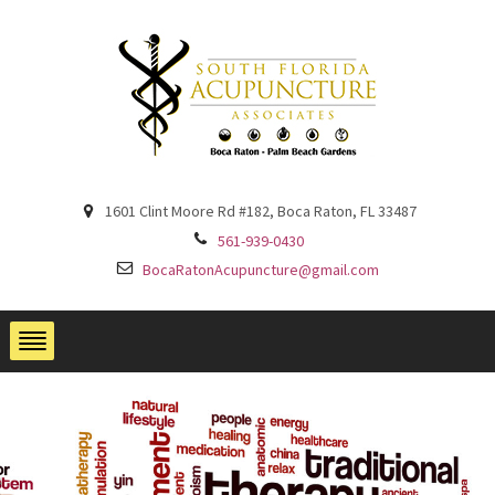
1601 Clint Moore Rd #182, Boca Raton, FL 33487
561-939-0430
BocaRatonAcupuncture@gmail.com