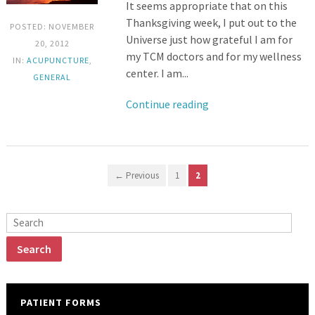
It seems appropriate that on this
Thanksgiving week, I put out to the
POSTED: NOVEMBER
Universe just how grateful I am for
20, 2012
my TCM doctors and for my wellness
IN:
ACUPUNCTURE
,
center. I am...
GENERAL
Continue reading
← Previous
1
2
PATIENT FORMS